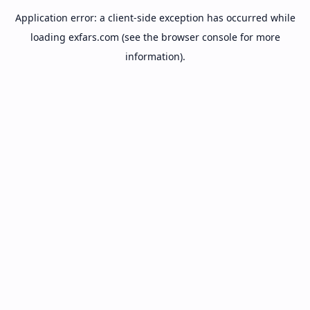
Application error: a
client
-side exception has occurred while
loading
exfars.com
(see the
browser console
for more
information).