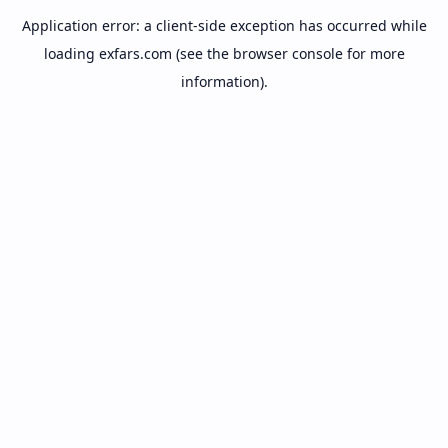
Application error: a
client
-side exception has occurred while
loading
exfars.com
(see the
browser console
for more
information).