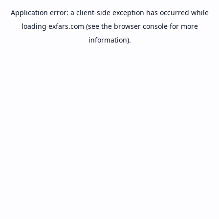
Application error: a
client
-side exception has occurred while
loading
exfars.com
(see the
browser console
for more
information).