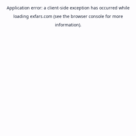
Application error: a
client
-side exception has occurred while
loading
exfars.com
(see the
browser console
for more
information).