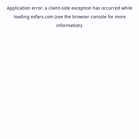
Application error: a
client
-side exception has occurred while
loading
exfars.com
(see the
browser console
for more
information).