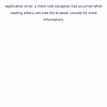
Application error: a
client
-side exception has occurred while
loading
exfars.com
(see the
browser console
for more
information).