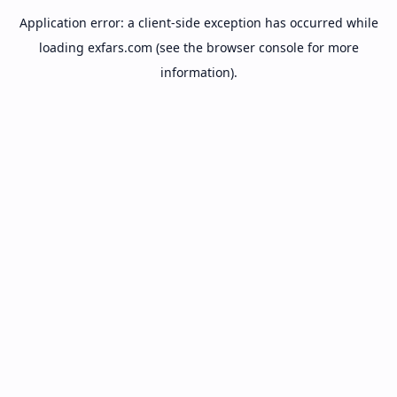
Application error: a
client
-side exception has occurred while
loading
exfars.com
(see the
browser console
for more
information).