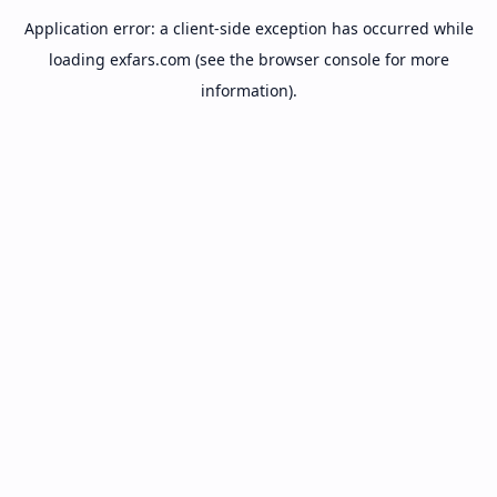
Application error: a
client
-side exception has occurred while
loading
exfars.com
(see the
browser console
for more
information).