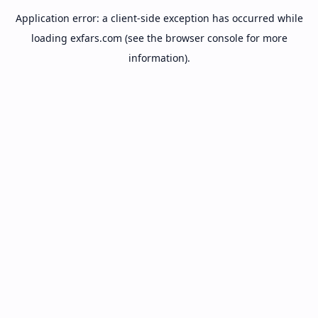
Application error: a
client
-side exception has occurred while
loading
exfars.com
(see the
browser console
for more
information).