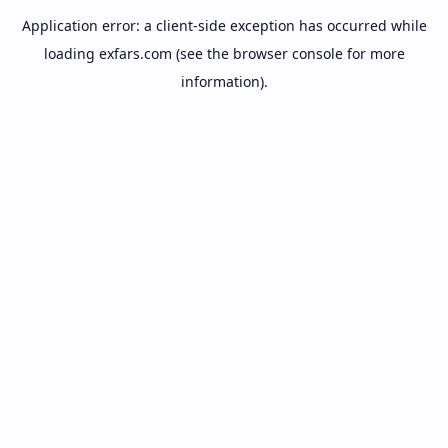
Application error: a
client
-side exception has occurred while
loading
exfars.com
(see the
browser console
for more
information).