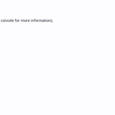
 console
for more information).