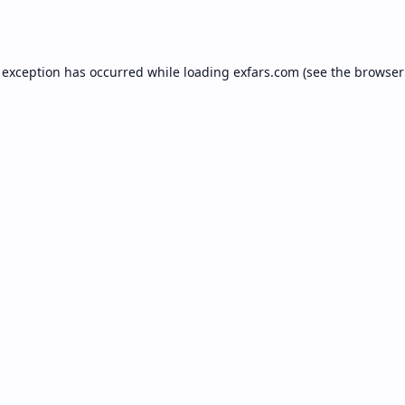
 exception has occurred while loading
exfars.com
(see the
browser