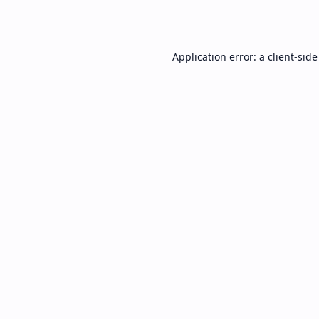
Application error: a
client
-side