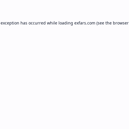
 exception has occurred while loading
exfars.com
(see the
browser