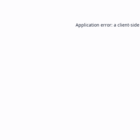
Application error: a
client
-side