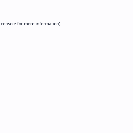
 console
for more information).