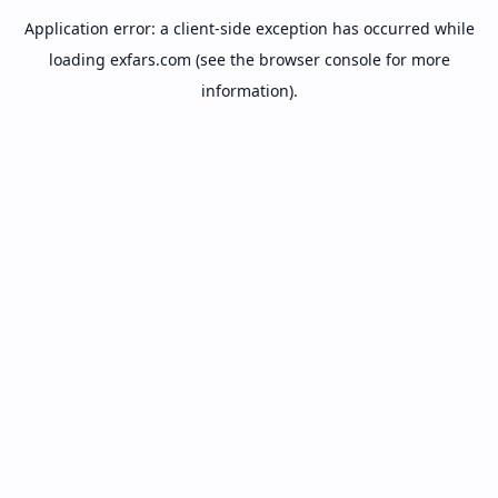
Application error: a
client
-side exception has occurred while
loading
exfars.com
(see the
browser console
for more
information).