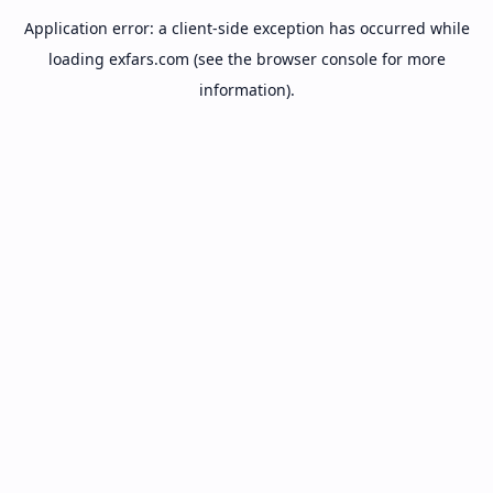
Application error: a
client
-side exception has occurred while
loading
exfars.com
(see the
browser console
for more
information).