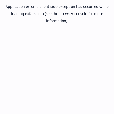
Application error: a
client
-side exception has occurred while
loading
exfars.com
(see the
browser console
for more
information).