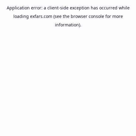
Application error: a
client
-side exception has occurred while
loading
exfars.com
(see the
browser console
for more
information).