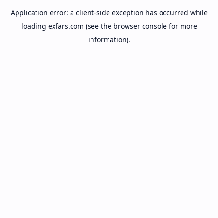
Application error: a
client
-side exception has occurred while
loading
exfars.com
(see the
browser console
for more
information).