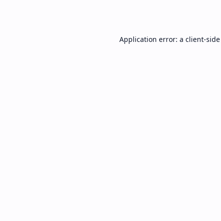
Application error: a
client
-side