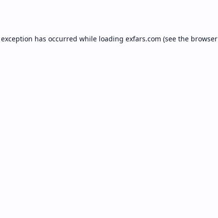
 exception has occurred while loading
exfars.com
(see the
browser