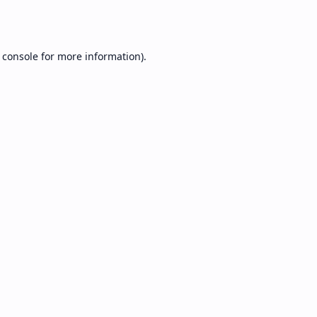
 console
for more information).