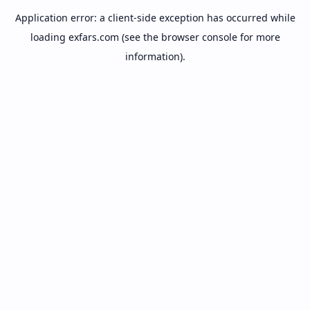
Application error: a
client
-side exception has occurred while
loading
exfars.com
(see the
browser console
for more
information).