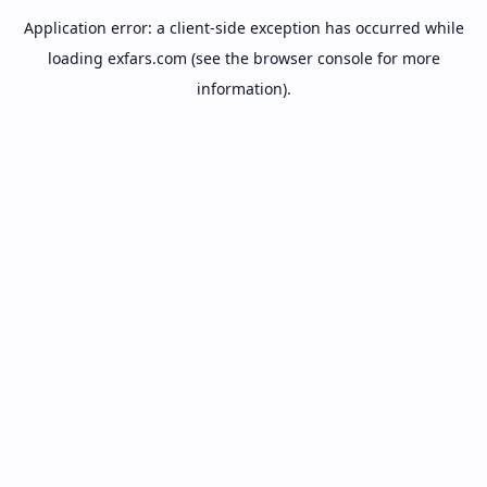
Application error: a
client
-side exception has occurred while
loading
exfars.com
(see the
browser console
for more
information).