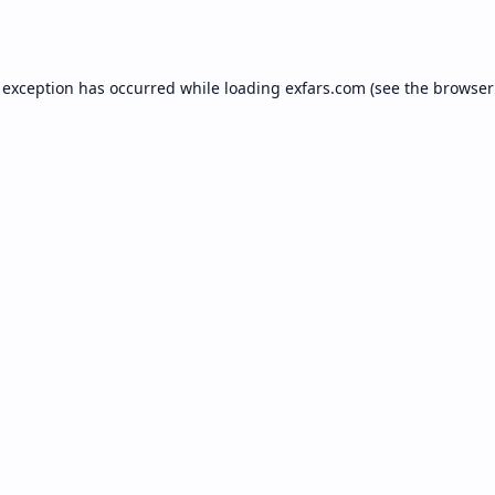
 exception has occurred while loading
exfars.com
(see the
browser