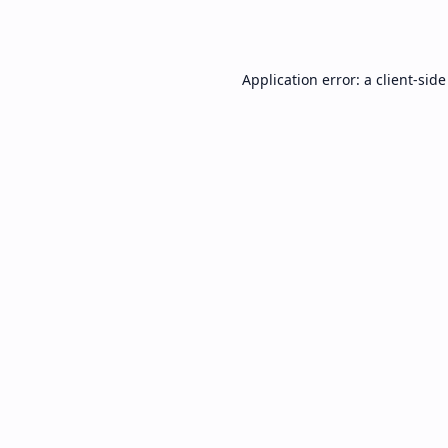
Application error: a
client
-side