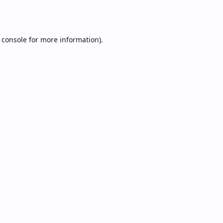
 console
for more information).