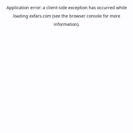
Application error: a
client
-side exception has occurred while
loading
exfars.com
(see the
browser console
for more
information).