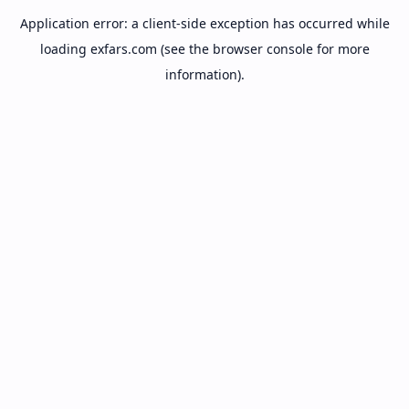
Application error: a
client
-side exception has occurred while
loading
exfars.com
(see the
browser console
for more
information).