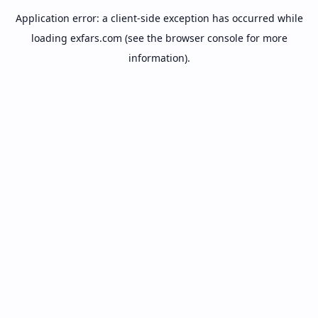
Application error: a
client
-side exception has occurred while
loading
exfars.com
(see the
browser console
for more
information).