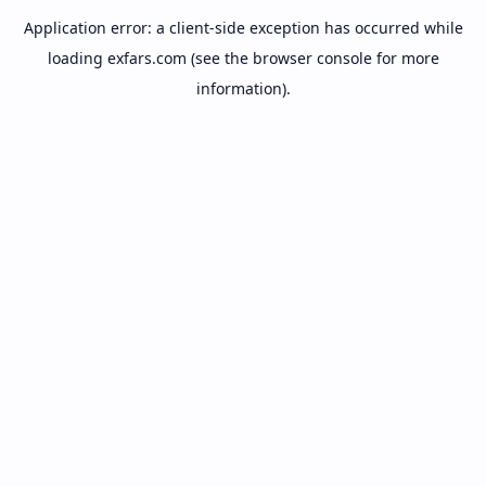
Application error: a
client
-side exception has occurred while
loading
exfars.com
(see the
browser console
for more
information).