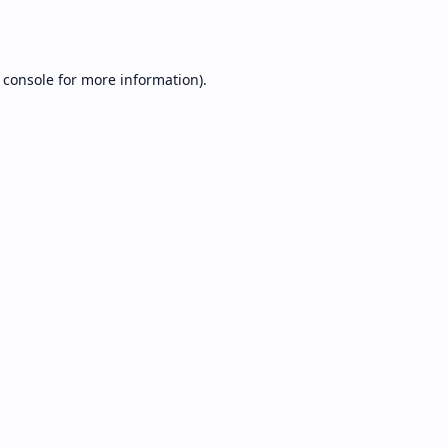
 console
for more information).