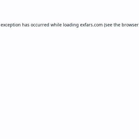
 exception has occurred while loading
exfars.com
(see the
browser