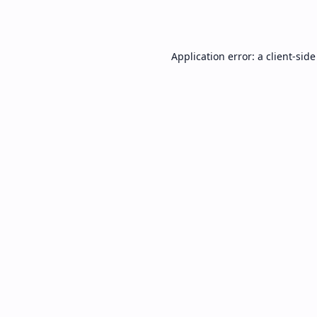
Application error: a
client
-side