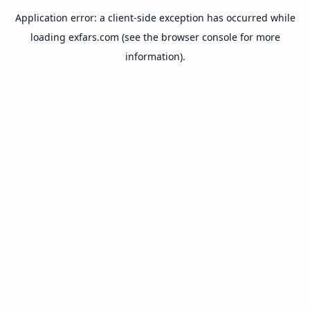
Application error: a
client
-side exception has occurred while
loading
exfars.com
(see the
browser console
for more
information).