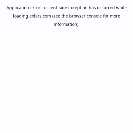
Application error: a
client
-side exception has occurred while
loading
exfars.com
(see the
browser console
for more
information).