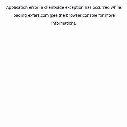
Application error: a
client
-side exception has occurred while
loading
exfars.com
(see the
browser console
for more
information).