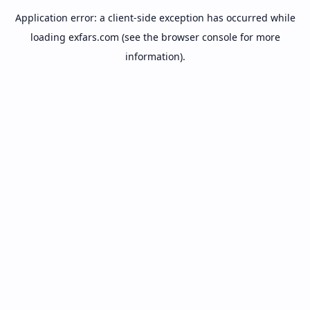
Application error: a
client
-side exception has occurred while
loading
exfars.com
(see the
browser console
for more
information).