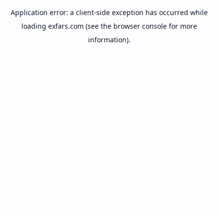
Application error: a
client
-side exception has occurred while
loading
exfars.com
(see the
browser console
for more
information).